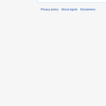
Privacy policy
About sigrok
Disclaimers