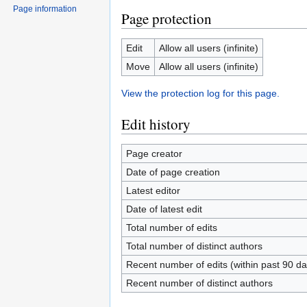
Page information
Page protection
Edit
Allow all users (infinite)
Move
Allow all users (infinite)
View the protection log for this page.
Edit history
Page creator
Date of page creation
Latest editor
Date of latest edit
Total number of edits
Total number of distinct authors
Recent number of edits (within past 90 da
Recent number of distinct authors