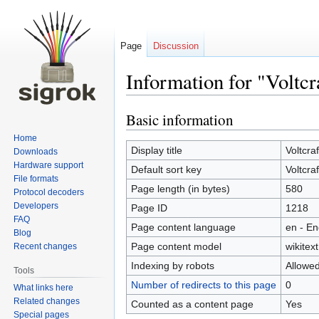
Page
Discussion
Information for "Volt
Basic information
Jump
Jump
to
to
Home
navigation
search
Display title
Voltcra
Downloads
Hardware support
Default sort key
Voltcra
File formats
Page length (in bytes)
580
Protocol decoders
Developers
Page ID
1218
FAQ
Page content language
en - En
Blog
Page content model
wikitext
Recent changes
Indexing by robots
Allowe
Tools
Number of redirects to this page
0
What links here
Related changes
Counted as a content page
Yes
Special pages